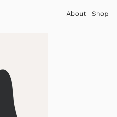
About
Shop