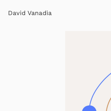
David Vanadia