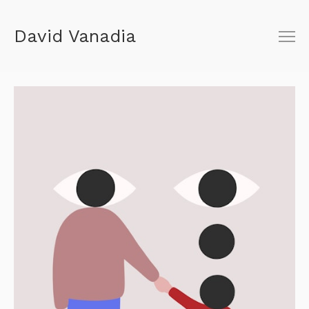
David Vanadia
About
Shop