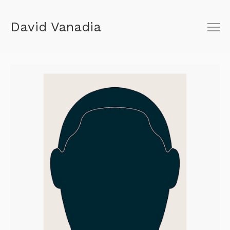
David Vanadia
About
Shop