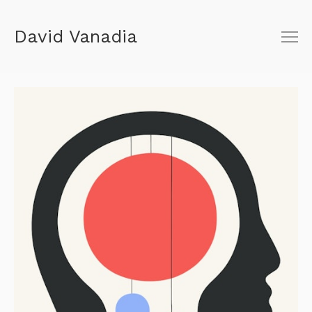
David Vanadia
About
Shop