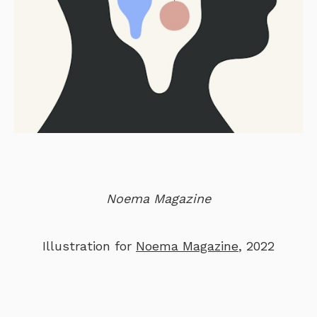
Noema Magazine
Illustration for
Noema Magazine
, 2022