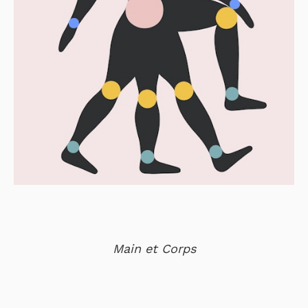
Main et Corps