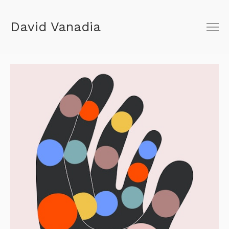
David Vanadia
About
Shop