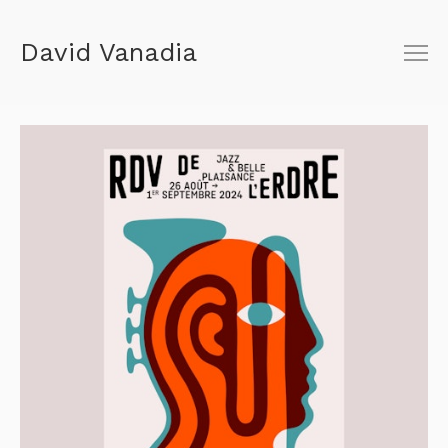
David Vanadia
About
Shop